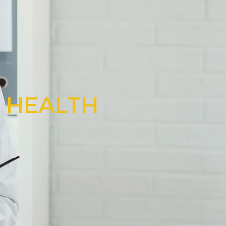
N HEALTH