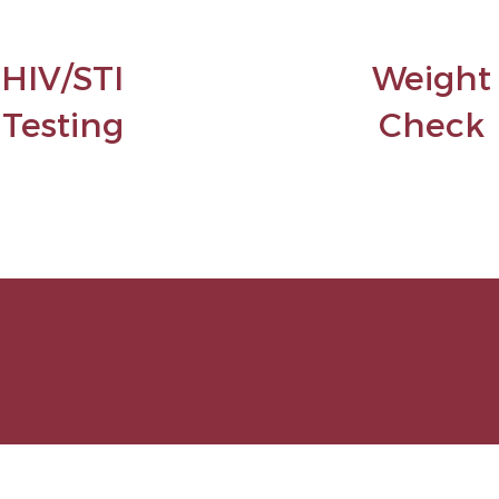
HIV/STI
Weight
Testing
Check