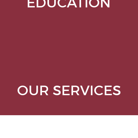
EDUCATION
OUR SERVICES