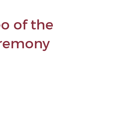
o of the
eremony