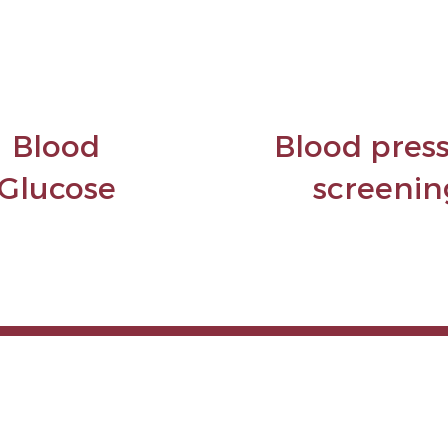
Blood
Blood pres
Glucose
screenin