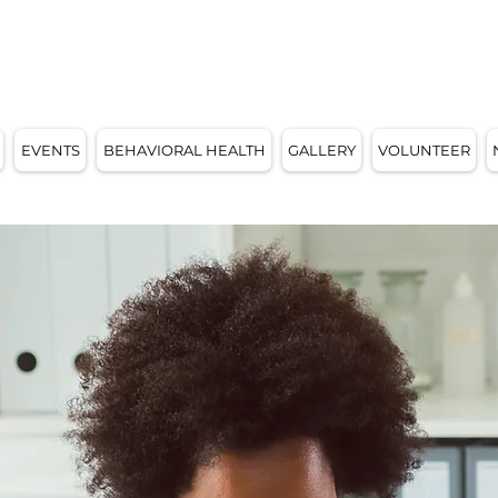
E, WI 53209
EVENTS
BEHAVIORAL HEALTH
GALLERY
VOLUNTEER