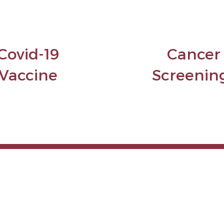
Covid-19
Cancer
Vaccine
Screenin