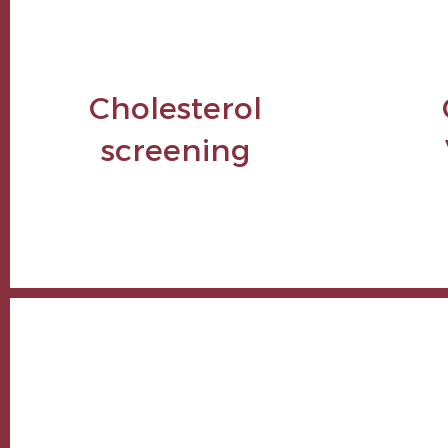
Cholesterol
screening