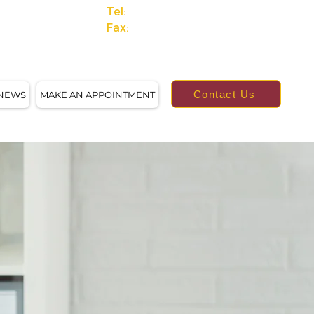
Tel:
(414)249-4613
Fax:
(414)249-4623
Contact Us
NEWS
MAKE AN APPOINTMENT