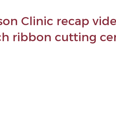
son Clinic recap vide
ch ribbon cutting c