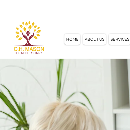
4858 W. MOTHER DANIELS WAY,
MILWAUKE
HOME
ABOUT US
SERVICES