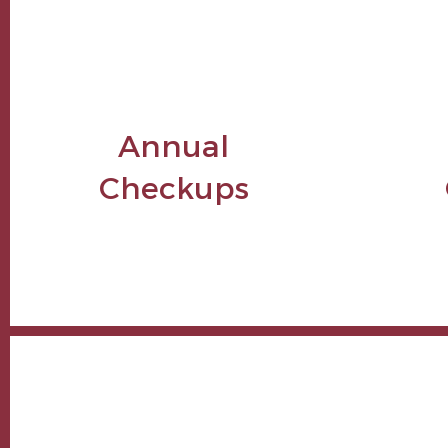
Annual
Checkups