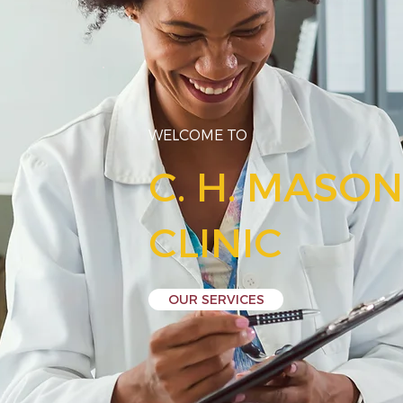
WELCOME TO
C. H. MASO
CLINIC
OUR SERVICES