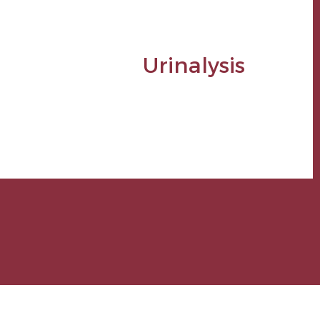
Urinalysis