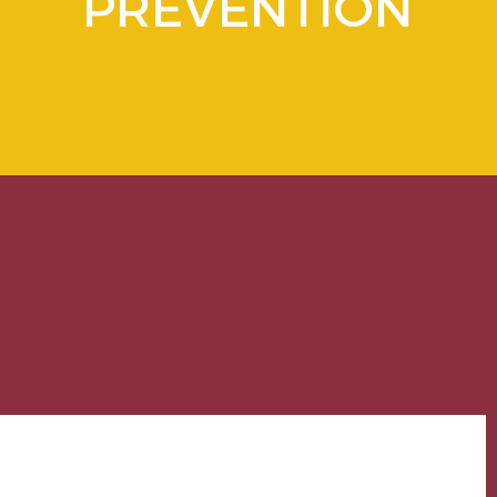
PREVENTION