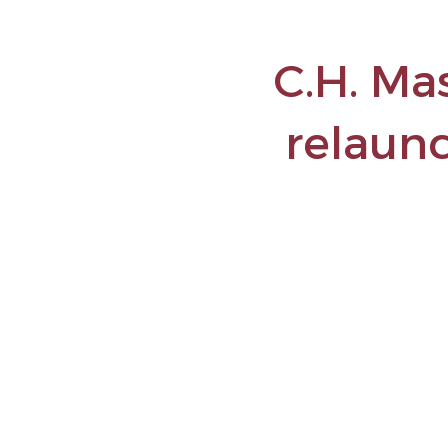
C.H. Ma
relaun