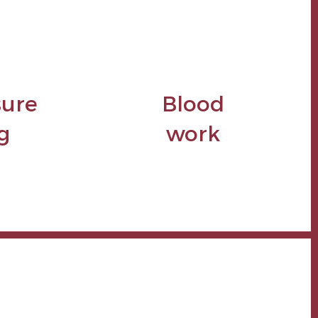
sure
Blood
g
work