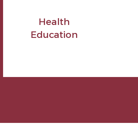
Health
Education