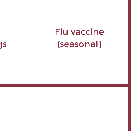
Flu vaccine
gs
(seasonal)