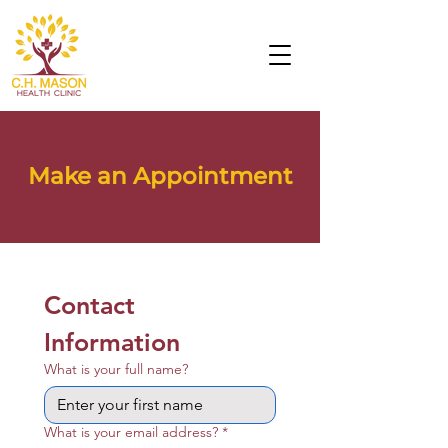
Make an Appointment
Contact 
Information
What is your full name?
What is your email address?
*