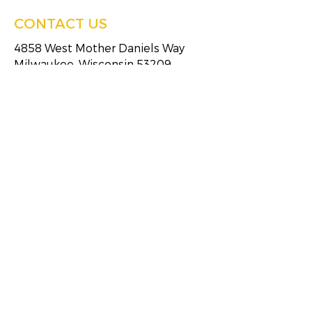
CONTACT US
4858 West Mother Daniels Way
Milwaukee, Wisconsin 53209
Tel:
(414)249-4613
Fax:
(414)249-4623
HOURS OF SERVICE
Monday
8:30 AM - 5:00 PM
Tuesday
8:30 AM - 5:00 PM
Wednesday
8:30 AM - 5:00 PM
Thursday
8:30 AM - 5:00 PM
Friday
8:30 AM - 5:00 PM