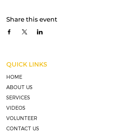
Share this event
QUICK LINKS
HOME
ABOUT US
SERVICES
VIDEOS
VOLUNTEER
CONTACT US