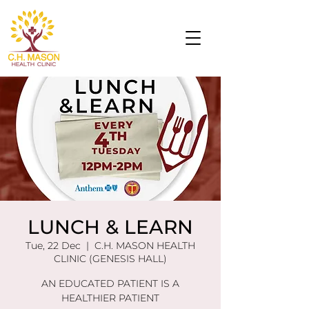
LUNCH & LEARN
Tue, 22 Dec
  |  
C.H. MASON HEALTH
CLINIC (GENESIS HALL)
AN EDUCATED PATIENT IS A
HEALTHIER PATIENT