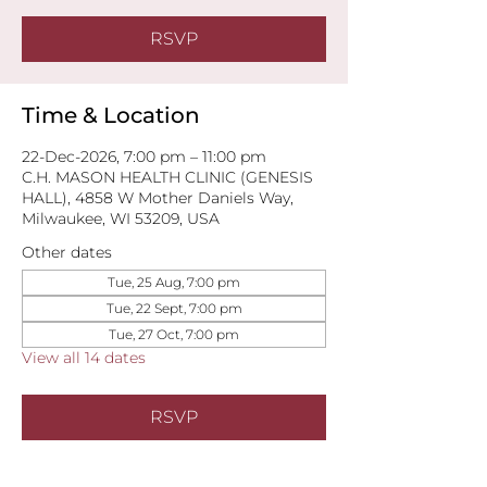
RSVP
Time & Location
22-Dec-2026, 7:00 pm – 11:00 pm
C.H. MASON HEALTH CLINIC (GENESIS
HALL), 4858 W Mother Daniels Way,
Milwaukee, WI 53209, USA
Other dates
Tue, 25 Aug, 7:00 pm
Tue, 22 Sept, 7:00 pm
Tue, 27 Oct, 7:00 pm
View all 14 dates
RSVP