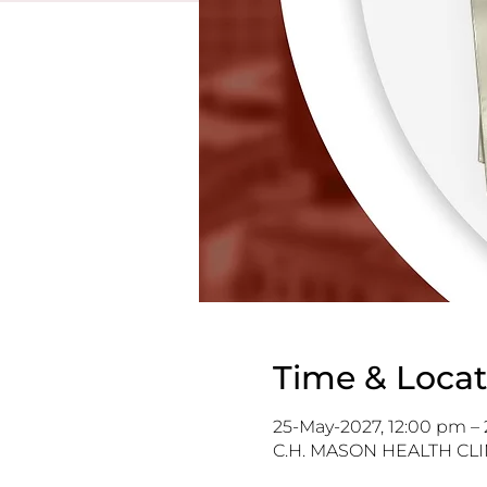
Time & Locat
25-May-2027, 12:00 pm –
C.H. MASON HEALTH CLIN