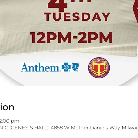
ion
 2:00 pm
IC (GENESIS HALL), 4858 W Mother Daniels Way, Milwau