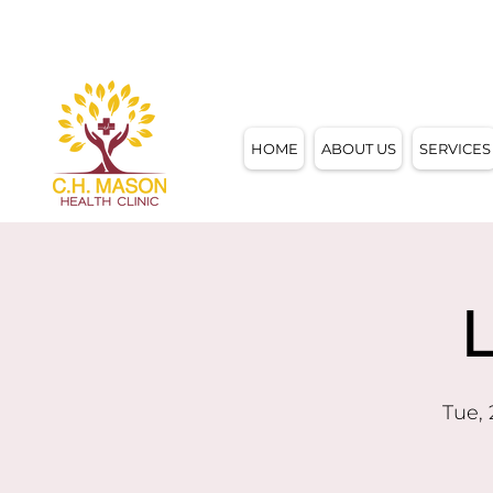
4858 W. MOTHER DANIELS WAY,
MILWAUKE
HOME
ABOUT US
SERVICES
Tue,