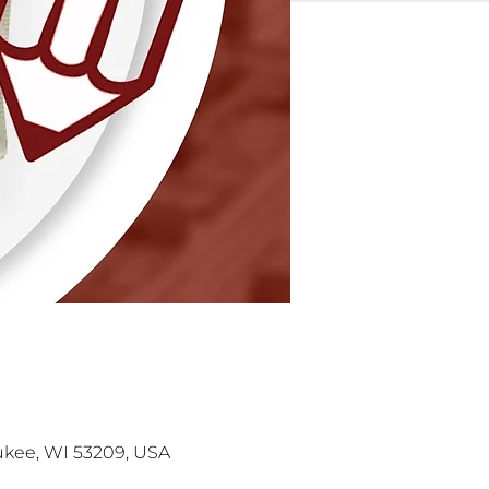
kee, WI 53209, USA