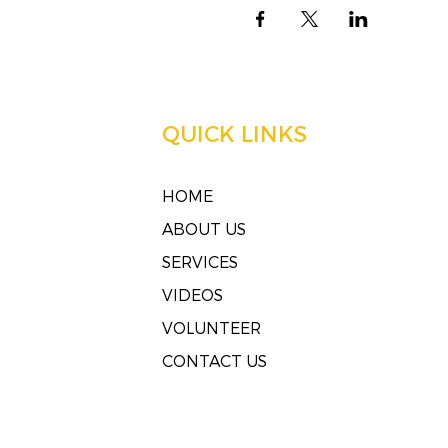
QUICK LINKS
HOME
ABOUT US
SERVICES
VIDEOS
VOLUNTEER
CONTACT US