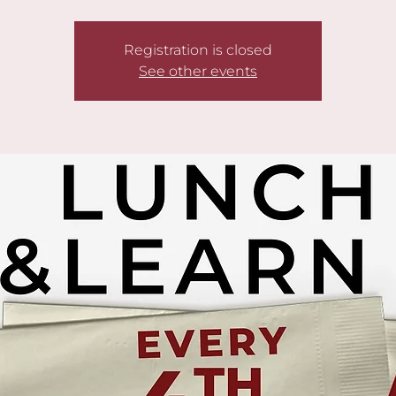
Registration is closed
See other events