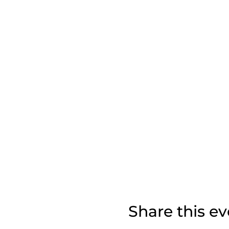
Share this ev