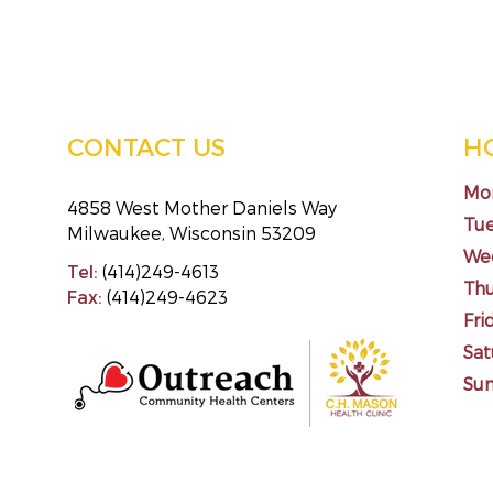
CONTACT US
H
Mo
4858 West Mother Daniels Way
Tu
Milwaukee, Wisconsin 53209
We
Tel:
(414)249-4613
Th
Fax:
(414)249-4623
Fri
Sat
Su