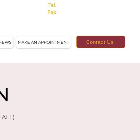
Tel:
(414)249-4613
Fax:
(414)249-4623
Contact Us
NEWS
MAKE AN APPOINTMENT
N
HALL)