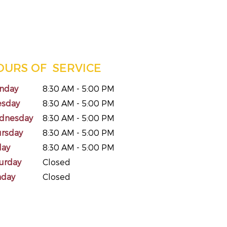
OURS OF SERVICE
nday
8:30 AM - 5:00 PM
esday
8:30 AM - 5:00 PM
dnesday
8:30 AM - 5:00 PM
ursday
8:30 AM - 5:00 PM
day
8:30 AM - 5:00 PM
urday
Closed
nday
Closed