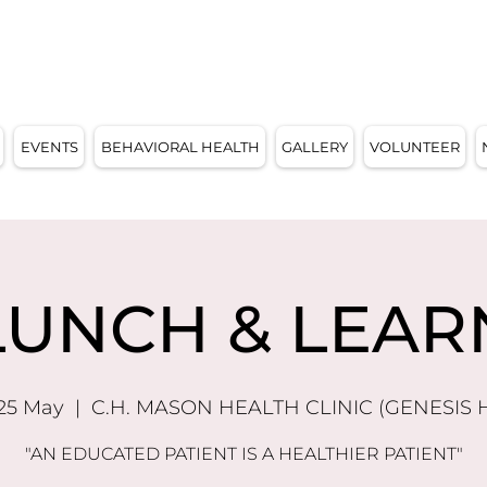
E, WI 53209
EVENTS
BEHAVIORAL HEALTH
GALLERY
VOLUNTEER
LUNCH & LEAR
 25 May
  |  
C.H. MASON HEALTH CLINIC (GENESIS 
"AN EDUCATED PATIENT IS A HEALTHIER PATIENT"