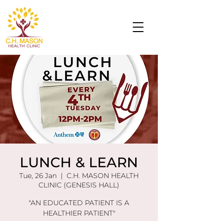
LUNCH & LEARN
Tue, 26 Jan
  |  
C.H. MASON HEALTH
CLINIC (GENESIS HALL)
"AN EDUCATED PATIENT IS A
HEALTHIER PATIENT"