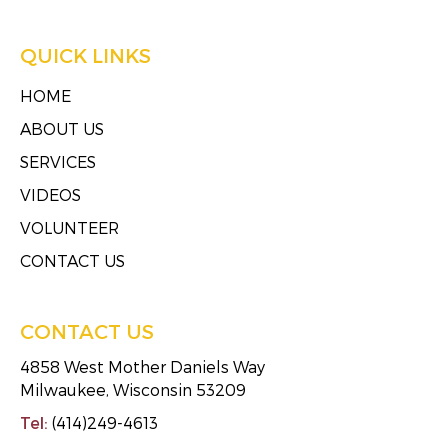
QUICK LINKS
HOME
ABOUT US
SERVICES
VIDEOS
VOLUNTEER
CONTACT US
CONTACT US
4858 West Mother Daniels Way
Milwaukee, Wisconsin 53209
Tel:
(414)249-4613
Fax:
(414)249-4623