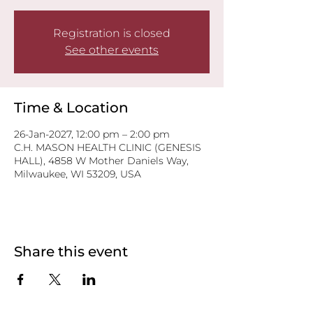
Registration is closed
See other events
Time & Location
26-Jan-2027, 12:00 pm – 2:00 pm
C.H. MASON HEALTH CLINIC (GENESIS
HALL), 4858 W Mother Daniels Way,
Milwaukee, WI 53209, USA
Share this event