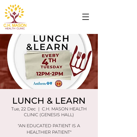
LUNCH & LEARN
Tue, 22 Dec
  |  
C.H. MASON HEALTH
CLINIC (GENESIS HALL)
"AN EDUCATED PATIENT IS A
HEALTHIER PATIENT"