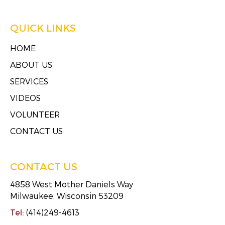
QUICK LINKS
HOME
ABOUT US
SERVICES
VIDEOS
VOLUNTEER
CONTACT US
CONTACT US
4858 West Mother Daniels Way
Milwaukee, Wisconsin 53209
Tel:
(414)249-4613
Fax:
(414)249-4623