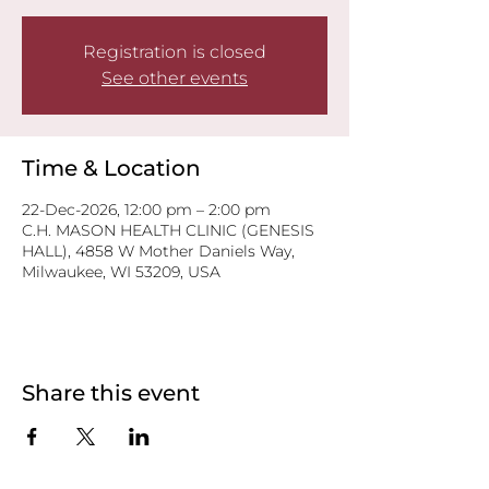
Registration is closed
See other events
Time & Location
22-Dec-2026, 12:00 pm – 2:00 pm
C.H. MASON HEALTH CLINIC (GENESIS
HALL), 4858 W Mother Daniels Way,
Milwaukee, WI 53209, USA
Share this event