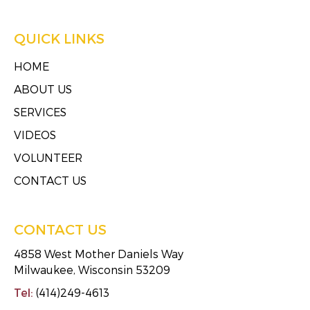
QUICK LINKS
HOME
ABOUT US
SERVICES
VIDEOS
VOLUNTEER
CONTACT US
CONTACT US
4858 West Mother Daniels Way
Milwaukee, Wisconsin 53209
Tel:
(414)249-4613
Fax:
(414)249-4623