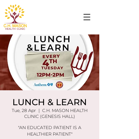
LUNCH & LEARN
Tue, 28 Apr
  |  
C.H. MASON HEALTH
CLINIC (GENESIS HALL)
"AN EDUCATED PATIENT IS A
HEALTHIER PATIENT"