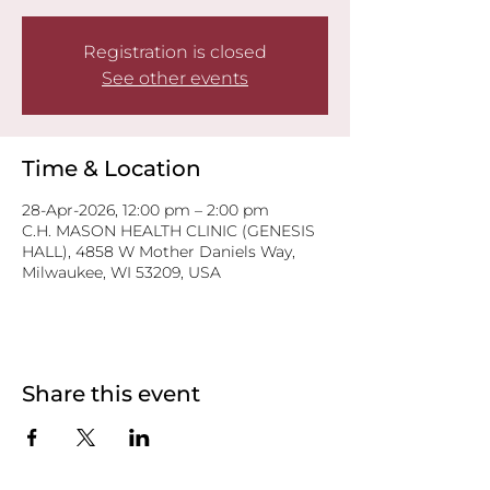
Registration is closed
See other events
Time & Location
28-Apr-2026, 12:00 pm – 2:00 pm
C.H. MASON HEALTH CLINIC (GENESIS
HALL), 4858 W Mother Daniels Way,
Milwaukee, WI 53209, USA
Share this event