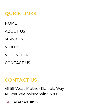
QUICK LINKS
HOME
ABOUT US
SERVICES
VIDEOS
VOLUNTEER
CONTACT US
CONTACT US
4858 West Mother Daniels Way
Milwaukee, Wisconsin 53209
Tel:
(414)249-4613
Fax:
(414)249-4623