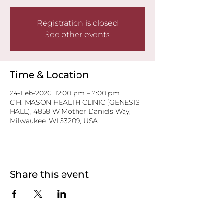
Registration is closed
See other events
Time & Location
24-Feb-2026, 12:00 pm – 2:00 pm
C.H. MASON HEALTH CLINIC (GENESIS
HALL), 4858 W Mother Daniels Way,
Milwaukee, WI 53209, USA
Share this event