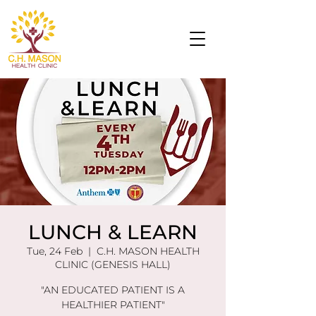
LUNCH & LEARN
Tue, 24 Feb
  |  
C.H. MASON HEALTH
CLINIC (GENESIS HALL)
"AN EDUCATED PATIENT IS A
HEALTHIER PATIENT"