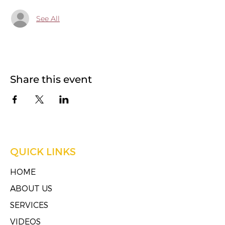
See All
Share this event
QUICK LINKS
HOME
ABOUT US
SERVICES
VIDEOS