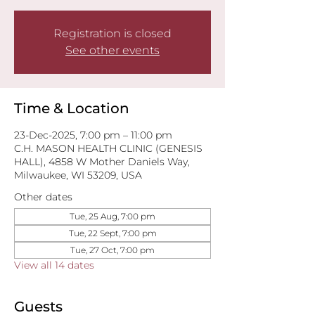
Registration is closed
See other events
Time & Location
23-Dec-2025, 7:00 pm – 11:00 pm
C.H. MASON HEALTH CLINIC (GENESIS
HALL), 4858 W Mother Daniels Way,
Milwaukee, WI 53209, USA
Other dates
Tue, 25 Aug, 7:00 pm
Tue, 22 Sept, 7:00 pm
Tue, 27 Oct, 7:00 pm
View all 14 dates
Guests