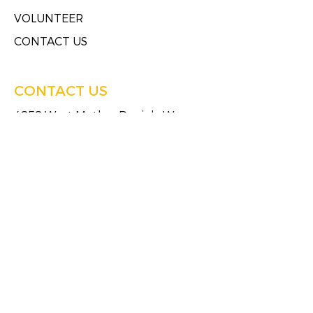
VOLUNTEER
CONTACT US
CONTACT US
4858 West Mother Daniels Way
Milwaukee, Wisconsin 53209
Tel:
(414)249-4613
Fax:
(414)249-4623
HOURS OF SERVICE
Monday
8:30 AM - 5:00 PM