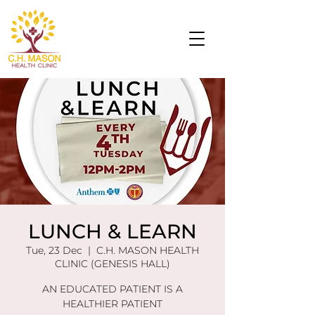
LUNCH & LEARN
Tue, 23 Dec
  |  
C.H. MASON HEALTH
CLINIC (GENESIS HALL)
AN EDUCATED PATIENT IS A
HEALTHIER PATIENT