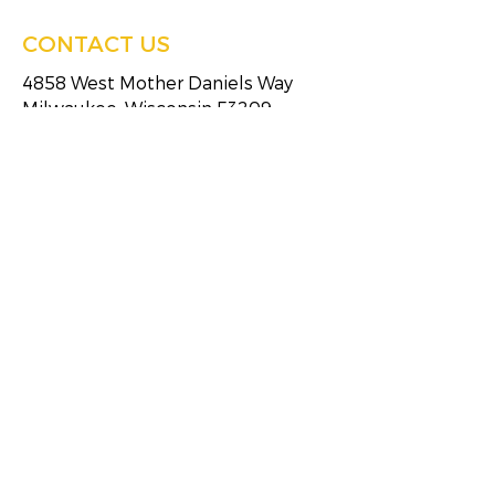
CONTACT US
4858 West Mother Daniels Way
Milwaukee, Wisconsin 53209
Tel:
(414)249-4613
Fax:
(414)249-4623
HOURS OF SERVICE
Monday
8:30 AM - 5:00 PM
Tuesday
8:30 AM - 5:00 PM
Wednesday
8:30 AM - 5:00 PM
Thursday
8:30 AM - 5:00 PM
Friday
8:30 AM - 5:00 PM