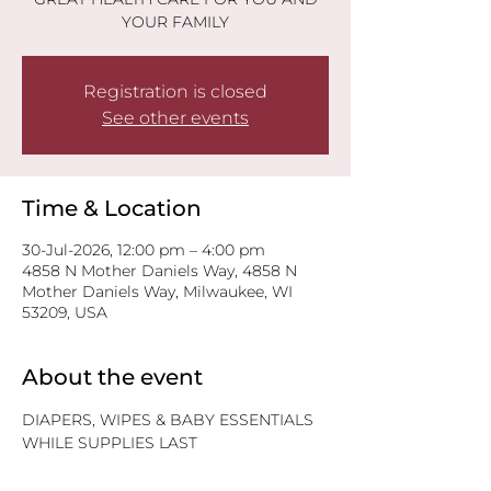
YOUR FAMILY
Registration is closed
See other events
Time & Location
30-Jul-2026, 12:00 pm – 4:00 pm
4858 N Mother Daniels Way, 4858 N
Mother Daniels Way, Milwaukee, WI
53209, USA
About the event
DIAPERS, WIPES & BABY ESSENTIALS
WHILE SUPPLIES LAST