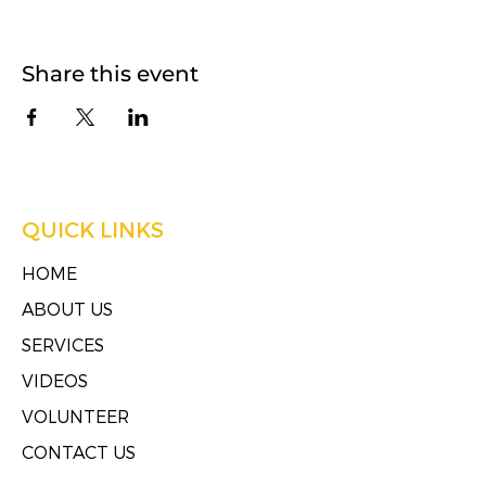
Share this event
QUICK LINKS
HOME
ABOUT US
SERVICES
VIDEOS
VOLUNTEER
CONTACT US