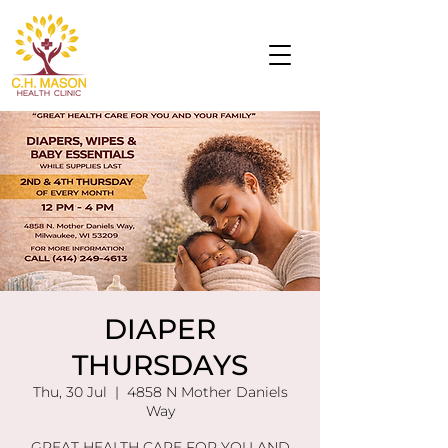
DIAPER
THURSDAYS
Thu, 30 Jul
  |  
4858 N Mother Daniels
Way
GREAT HEALTH CARE FOR YOU AND