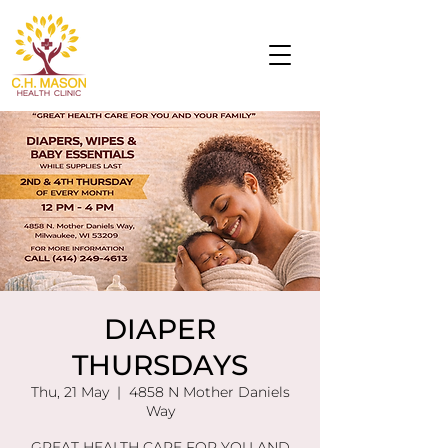
DIAPER
THURSDAYS
Thu, 21 May
  |  
4858 N Mother Daniels
Way
GREAT HEALTH CARE FOR YOU AND