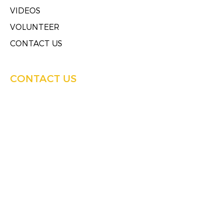
VIDEOS
VOLUNTEER
CONTACT US
CONTACT US
4858 West Mother Daniels Way
Milwaukee, Wisconsin 53209
Tel:
(414)249-4613
Fax:
(414)249-4623
HOURS OF SERVICE