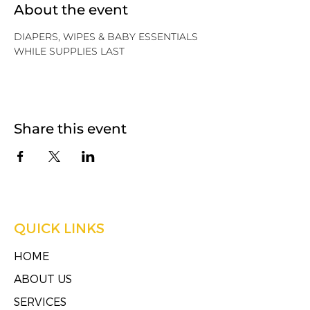
About the event
DIAPERS, WIPES & BABY ESSENTIALS
WHILE SUPPLIES LAST
Share this event
QUICK LINKS
HOME
ABOUT US
SERVICES