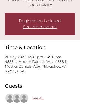
YOUR FAMILY
Registration is closed
See other events
Time & Location
21-May-2026, 12:00 pm – 4:00 pm
4858 N Mother Daniels Way, 4858 N
Mother Daniels Way, Milwaukee, WI
53209, USA
Guests
See All