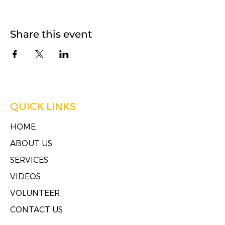
Share this event
QUICK LINKS
HOME
ABOUT US
SERVICES
VIDEOS
VOLUNTEER
CONTACT US