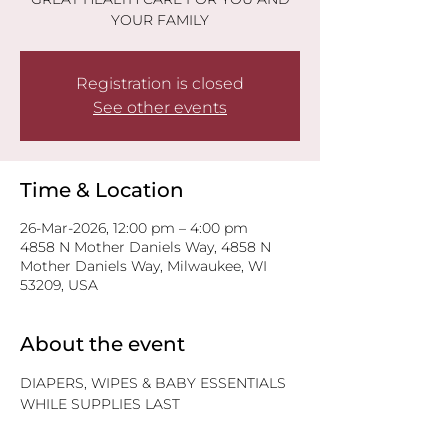
YOUR FAMILY
Registration is closed
See other events
Time & Location
26-Mar-2026, 12:00 pm – 4:00 pm
4858 N Mother Daniels Way, 4858 N
Mother Daniels Way, Milwaukee, WI
53209, USA
About the event
DIAPERS, WIPES & BABY ESSENTIALS
WHILE SUPPLIES LAST