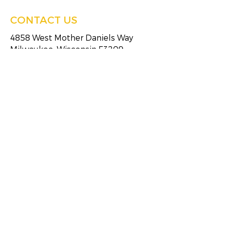
CONTACT US
4858 West Mother Daniels Way
Milwaukee, Wisconsin 53209
Tel:
(414)249-4613
Fax:
(414)249-4623
HOURS OF SERVICE
Monday
8:30 AM - 5:00 PM
Tuesday
8:30 AM - 5:00 PM
Wednesday
8:30 AM - 5:00 PM
Thursday
8:30 AM - 5:00 PM
Friday
8:30 AM - 5:00 PM