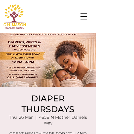
DIAPER
THURSDAYS
Thu, 26 Mar
  |  
4858 N Mother Daniels
Way
GREAT HEALTH CARE FOR YOU AND