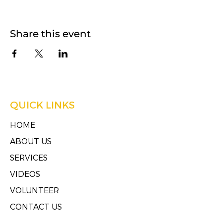
Share this event
QUICK LINKS
HOME
ABOUT US
SERVICES
VIDEOS
VOLUNTEER
CONTACT US