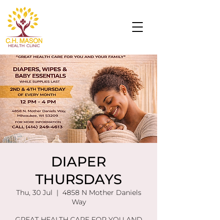
DIAPER
THURSDAYS
Thu, 30 Jul
  |  
4858 N Mother Daniels
Way
GREAT HEALTH CARE FOR YOU AND