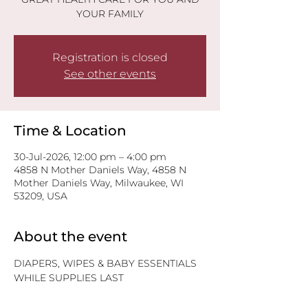
YOUR FAMILY
Registration is closed
See other events
Time & Location
30-Jul-2026, 12:00 pm – 4:00 pm
4858 N Mother Daniels Way, 4858 N
Mother Daniels Way, Milwaukee, WI
53209, USA
About the event
DIAPERS, WIPES & BABY ESSENTIALS
WHILE SUPPLIES LAST