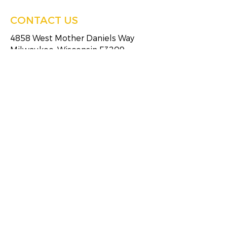
CONTACT US
4858 West Mother Daniels Way
Milwaukee, Wisconsin 53209
Tel:
(414)249-4613
Fax:
(414)249-4623
HOURS OF SERVICE
Monday
8:30 AM - 5:00 PM
Tuesday
8:30 AM - 5:00 PM
Wednesday
8:30 AM - 5:00 PM
Thursday
8:30 AM - 5:00 PM
Friday
8:30 AM - 5:00 PM